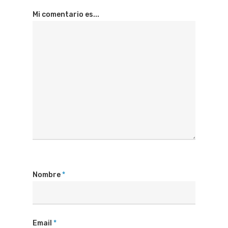
Mi comentario es...
Nombre
*
Email
*