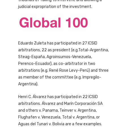
judicial expropriation of the investment.
Eduardo Zuleta has participated in 27 ICSID
arbitrations, 22 as president (e.g.Total-Argentina,
Steag-España, Agroinsumos-Venezuela,
Perenco-Ecuador), as co-arbitrator in two
arbitrations (e.g. René Rose Levy-Perú) and three
as member of the committee (e.g. Impregilo-
Argentina).
Henri C. Álvarez has participated in 22 ICSID
arbitrations. Álvarez and Marín Corporación SA
and others v. Panama, Teinver v. Argentina,
Flughafen v. Venezuela, Total v. Argentina, or
Aguas del Tunari v. Bolivia are a few examples.