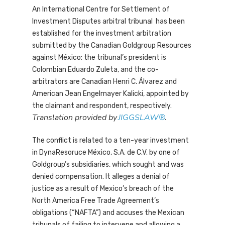
An International Centre for Settlement of
Investment Disputes arbitral tribunal has been
established for the investment arbitration
submitted by the Canadian Goldgroup Resources
against México: the tribunal’s president is
Colombian Eduardo Zuleta, and the co-
arbitrators are Canadian Henri C. Álvarez and
American Jean Engelmayer Kalicki, appointed by
the claimant and respondent, respectively.
Translation provided by
JIGGSLAW®
.
The conflict is related to a ten-year investment
in DynaResoruce México, S.A. de C.V. by one of
Goldgroup’s subsidiaries, which sought and was
denied compensation. It alleges a denial of
justice as a result of Mexico’s breach of the
North America Free Trade Agreement’s
obligations (“NAFTA”) and accuses the Mexican
tribunals of failing to intervene and allowing a