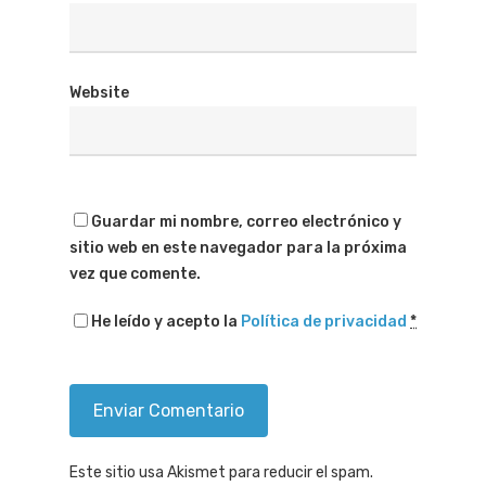
Website
Guardar mi nombre, correo electrónico y
sitio web en este navegador para la próxima
vez que comente.
He leído y acepto la
Política de privacidad
*
Este sitio usa Akismet para reducir el spam.