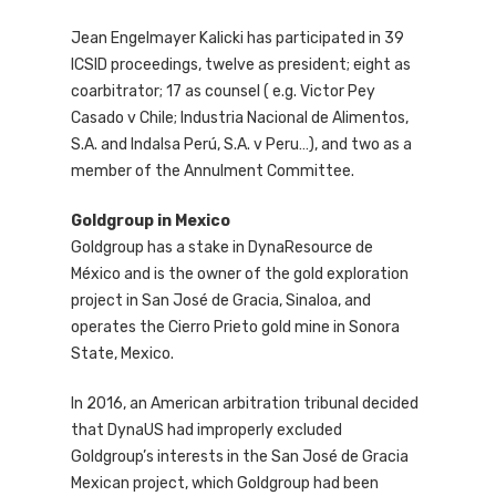
Jean Engelmayer Kalicki has participated in 39
ICSID proceedings, twelve as president; eight as
coarbitrator; 17 as counsel ( e.g. Victor Pey
Casado v Chile; Industria Nacional de Alimentos,
S.A. and Indalsa Perú, S.A. v Peru…), and two as a
member of the Annulment Committee.
Goldgroup in Mexico
Goldgroup has a stake in DynaResource de
México and is the owner of the gold exploration
project in San José de Gracia, Sinaloa, and
operates the Cierro Prieto gold mine in Sonora
State, Mexico.
In 2016, an American arbitration tribunal decided
that DynaUS had improperly excluded
Goldgroup’s interests in the San José de Gracia
Mexican project, which Goldgroup had been