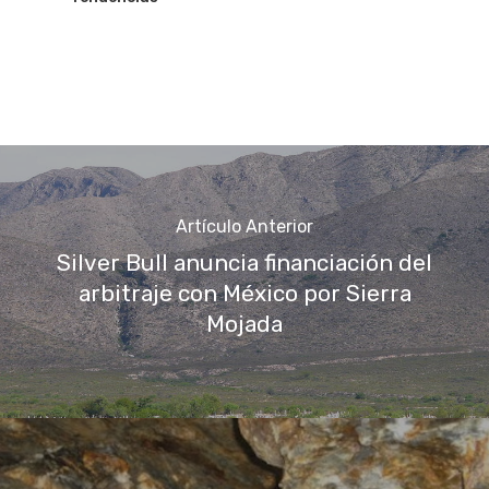
Artículo Anterior
Silver Bull anuncia financiación del
arbitraje con México por Sierra
Mojada