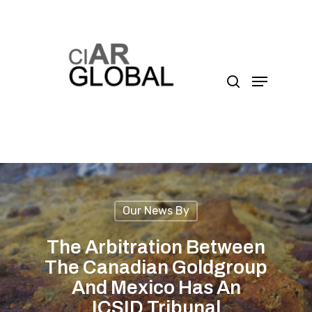
Presione enter para buscar o ESC para cerrar
Our News By
The Arbitration Between
The Canadian Goldgroup
And Mexico Has An
ICSID Tribunal