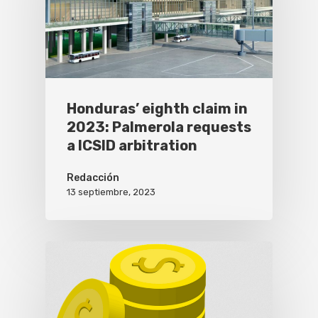
Honduras’ eighth claim in
2023: Palmerola requests
a ICSID arbitration
Redacción
13 septiembre, 2023