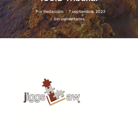
Por
Redacción
7 septiembre, 2023
Sin comentarios