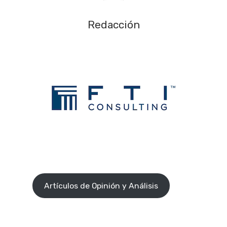
Redacción
Artículos de Opinión y Análisis