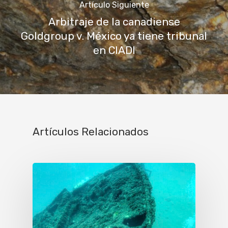
Artículo Siguiente
Arbitraje de la canadiense
Goldgroup v. México ya tiene tribunal
en CIADI
Artículos Relacionados