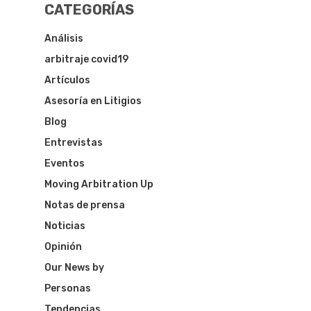
CATEGORÍAS
Análisis
arbitraje covid19
Artículos
Asesoría en Litigios
Blog
Entrevistas
Eventos
Moving Arbitration Up
Notas de prensa
Noticias
Opinión
Our News by
Personas
Tendencias