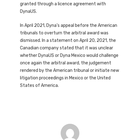
granted through a licence agreement with
DynaUS.
In April 2021, Dyna’s appeal before the American
tribunals to overturn the arbitral award was
dismissed. In a statement on April 20, 2021, the
Canadian company stated that it was unclear
whether DynaUS or Dyna Mexico would challenge
once again the arbitral award, the judgement
rendered by the American tribunal or initiate new
litigation proceedings in Mexico or the United
States of America.