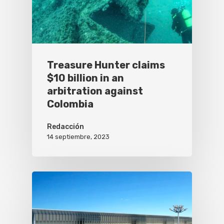
Treasure Hunter claims
$10 billion in an
arbitration against
Colombia
Redacción
14 septiembre, 2023