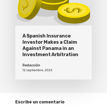
A Spanish Insurance
Investor Makes a Claim
Against Panama in an
Investment Arbitration
Redacción
12 septiembre, 2023
Escribe un comentario